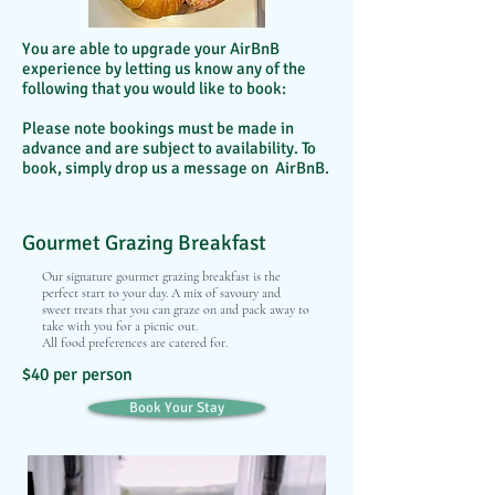
You are able to upgrade your AirBnB
experience by letting us know any of the
following that you would like to book:
Please note bookings must be made in
advance and are subject to availability. To
book, simply drop us a message on AirBnB.
Gourmet Grazing Breakfast
Our signature gourmet grazing breakfast is the
perfect start to your day. A mix of savoury and
sweet treats that you can graze on and pack away to
take with you for a picnic out.
All food preferences are catered for.
$40 per person
Book Your Stay