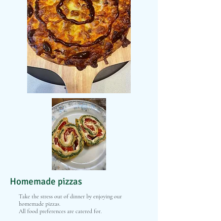
Homemade pizzas
Take the stress out of dinner by enjoying our
homemade pizzas.
All food preferences are catered for.