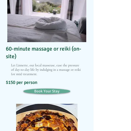
60-minute massage or reiki (on-
site)
Let Linnette, our local masseuse, ease the pressure
of day-to-day life by indulging in a massage or reiki
(or mix) treatment.
$150 per person
Book Your Stay