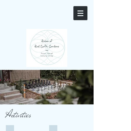
Activities