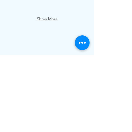
Show More
Email us at
relax@redearthgardens.co.nz
Phone/Text:
+64 22 424 7250